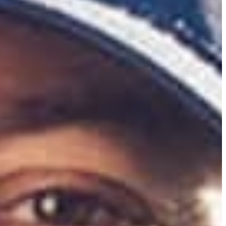
ormer Duke University golfer attributes his success to his parents and