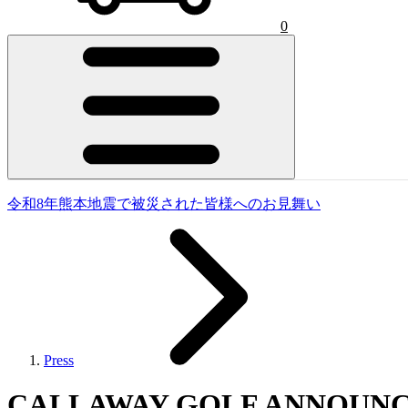
0
令和8年熊本地震で被災された皆様へのお見舞い
Press
CALLAWAY GOLF ANNOUNC