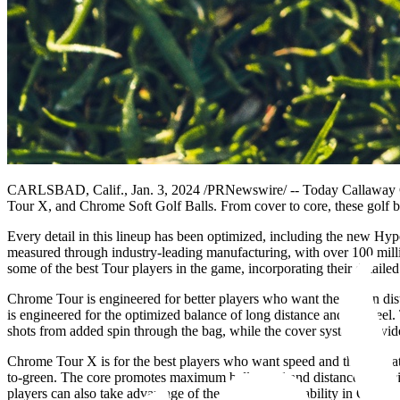
CARLSBAD, Calif., Jan. 3, 2024 /PRNewswire/ -- Today Callaway Gol
Tour X, and Chrome Soft Golf Balls. From cover to core, these golf bal
Every detail in this lineup has been optimized, including the new Hy
measured through industry-leading manufacturing, with over 100 mil
some of the best Tour players in the game, incorporating their detailed
Chrome Tour is engineered for better players who want the best in dist
is engineered for the optimized balance of long distance and soft feel. 
shots from added spin through the bag, while the cover system provide
Chrome Tour X is for the best players who want speed and the ultimate
to-green. The core promotes maximum ball speed and distance, especial
players can also take advantage of the spin and workability in Chrome