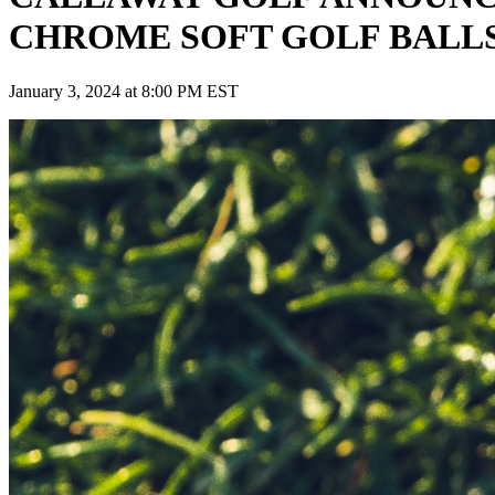
CHROME SOFT GOLF BALL
January 3, 2024 at 8:00 PM EST