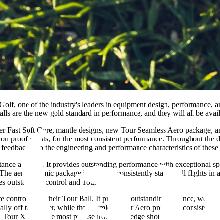
f, one of the industry's leaders in equipment design, performance, 
ls are the new gold standard in performance, and they will all be availa
per Fast Soft Core, mantle designs, new Tour Seamless Aero package, an
lion proof points, for the most consistent performance. Throughout t
 feedback into the engineering and performance characteristics of these 
ance and feel. It provides outstanding performance with exceptional spee
The aerodynamic package is built for consistently stable ball flights in 
s outstanding control and Tour-level feel.
 control from their Tour Ball. It provides outstanding distance, workab
ly off the driver, while the Seamless Tour Aero promotes consistently 
 Tour X to hit the most precise iron and wedge shots.