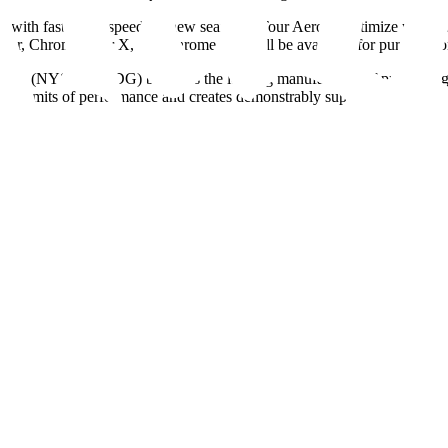
th faster ball speeds, a new seamless Tour Aero to optimize your ball fl
 Tour, Chrome Tour X, and Chrome Soft will be available for purchase o
rp. (NYSE: MODG) brand, is the leading manufacturer of premium golf
 limits of performance and creates demonstrably superior products des