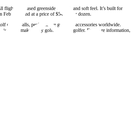
ight, increased greenside control, and soft feel. It’s built for
n February 2nd at a price of $54.99 per dozen.
 clubs, balls, performance gear and accessories worldwide.
igned to make every golfer a better golfer. For more information,