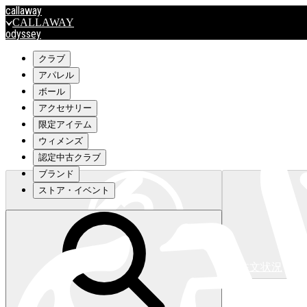
callaway
CALLAWAY
odyssey
ODYSSEY
travismathew
クラブ
アパレル
ボール
outlet
アクセサリー
OUTLET
限定アイテム
ウィメンズ
キャロウェイアパレルはこちら>>>
認定中古クラブ
ブランド
ストア・イベント
注文状況
キャロウェイアパレルはこちら>>>