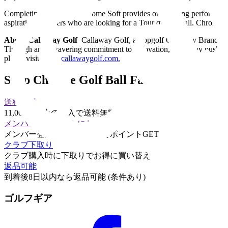
Completing the lineup, Chrome Soft provides outstanding performance wi
aspirational players who are looking for a Tour quality ball. Chrome
About Callaway Golf
Callaway Golf, a Topgolf Callaway Brands Co
Through an unwavering commitment to innovation, Callaway pushes the
please visit
www.callawaygolf.com
.
Shop Chrome Golf Ball Family
送料無料
11,000円以上の購入で送料無料
メンバー登録でさらにお得に
メンバー登録して購入するとポイントGET
クラブ下取り
クラブ購入時に下取りでお得に買い替え
返品可能
到着後8日以内なら返品可能 (条件あり)
ゴルフギア