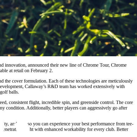
and innovation, announced their new line of Chrome Tour, Chrome
ble at retail on February 2.
d the cover formulation. Each of these technologies are meticulously
he development, Callaway’s R&D team has worked extensively with
golf balls.
d, consistent flight, incredible spin, and greenside control. The core
any condition. Additionally, better players can aggressively go after
ility, and spin so you can experience your best performance from tee-
penetrating flight with enhanced workability for every club. Better