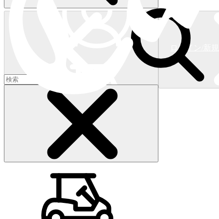
ログイン/新
ショッピングカート
(
0
)